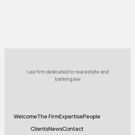
Read the article

Law firm dedicated to real estate and
banking law
Welcome
The Firm
Expertise
People
Welcome
Cabinet
Expertise
Teams
Clients
News
Contact