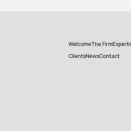
Welcome
The Firm
Experti
Welcome
Cabinet
Experti
Clients
News
Contact
Cients
News
Contact