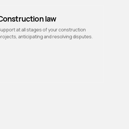
Construction law
upport at all stages of your construction
rojects, anticipating and resolving disputes.