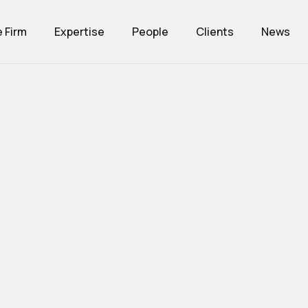
 Firm
Expertise
People
Clients
News
inet
Expertise
Team
Customers
News