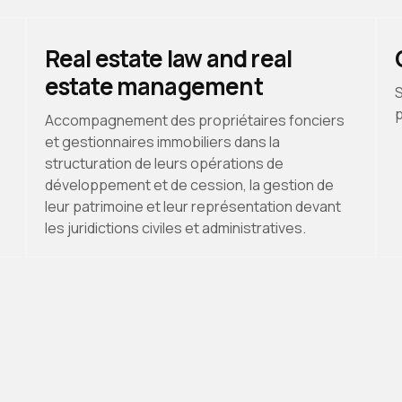
Real estate law and real
estate management
S
p
Accompagnement des propriétaires fonciers
et gestionnaires immobiliers dans la
structuration de leurs opérations de
développement et de cession, la gestion de
leur patrimoine et leur représentation devant
les juridictions civiles et administratives.