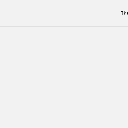
The
Cab