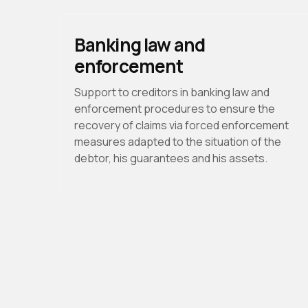
Banking law and
enforcement
Support to creditors in banking law and
enforcement procedures to ensure the
recovery of claims via forced enforcement
measures adapted to the situation of the
debtor, his guarantees and his assets.