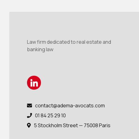
Law firm dedicated to real estate and
banking law
contact@adema-avocats.com

01 84 25 29 10

5 Stockholm Street — 75008 Paris
