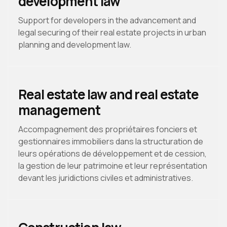
development law
Support for developers in the advancement and
legal securing of their real estate projects in urban
planning and development law.
Real estate law and real estate
management
Accompagnement des propriétaires fonciers et
gestionnaires immobiliers dans la structuration de
leurs opérations de développement et de cession,
la gestion de leur patrimoine et leur représentation
devant les juridictions civiles et administratives.