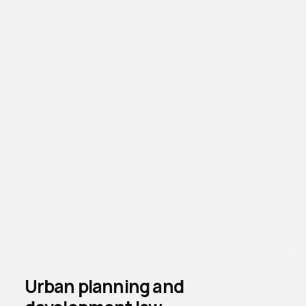
Urban planning and