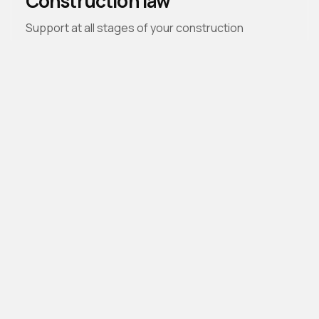
Construction law
Support at all stages of your construction
projects, anticipating and resolving disputes.
Law firm dedicated to real estate and
banking law
Welcome
The Firm
Expertise
People