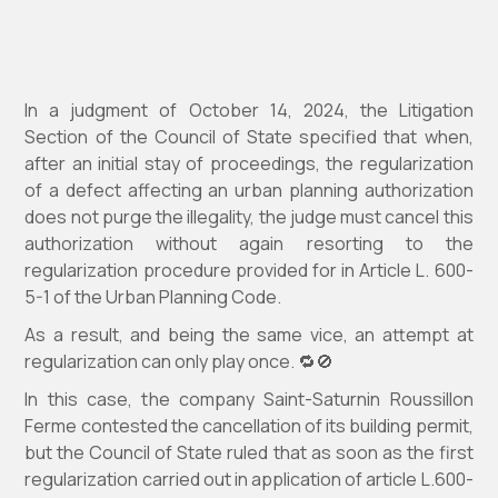
In a judgment of October 14, 2024, the Litigation
Section of the Council of State specified that when,
after an initial stay of proceedings, the regularization
of a defect affecting an urban planning authorization
does not purge the illegality, the judge must cancel this
authorization without again resorting to the
regularization procedure provided for in Article L. 600-
5-1 of the Urban Planning Code.
As a result, and being the same vice, an attempt at
regularization can only play once. 🔁🚫
In this case, the company Saint-Saturnin Roussillon
Ferme contested the cancellation of its building permit,
but the Council of State ruled that as soon as the first
regularization carried out in application of article L.600-