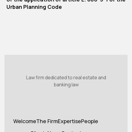
Urban Planning Code
Law firm dedicated to real estate and
banking law
Welcome
The Firm
Expertise
People
Welcome
Cabinet
Expertise
Teams