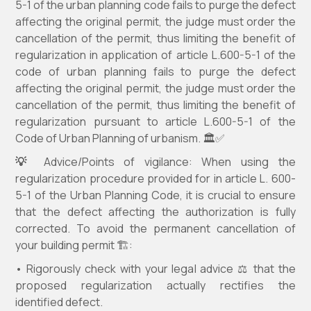
5-1 of the urban planning code fails to purge the defect
affecting the original permit, the judge must order the
cancellation of the permit, thus limiting the benefit of
regularization in application of article L.600-5-1 of the
code of urban planning fails to purge the defect
affecting the original permit, the judge must order the
cancellation of the permit, thus limiting the benefit of
regularization pursuant to article L.600-5-1 of the
Code of Urban Planning of urbanism. 🏛️✅
💡
Advice/Points of vigilance: When using the
regularization procedure provided for in article L. 600-
5-1 of the Urban Planning Code, it is crucial to ensure
that the defect affecting the authorization is fully
corrected. To avoid the permanent cancellation of
your building permit 🏗️:
• Rigorously check with your legal advice ⚖️ that the
proposed regularization actually rectifies the
identified defect.