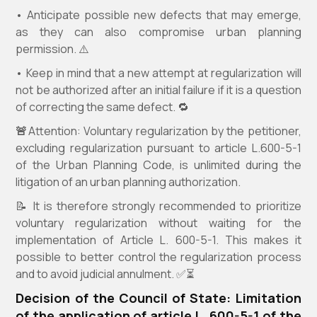
• Anticipate possible new defects that may emerge,
as they can also compromise urban planning
permission. ⚠️
• Keep in mind that a new attempt at regularization will
not be authorized after an initial failure if it is a question
of correcting the same defect. 🔁
🚨
Attention: Voluntary regularization by the petitioner,
excluding regularization pursuant to article L.600-5-1
of the Urban Planning Code, is unlimited during the
litigation of an urban planning authorization.
📝 It is therefore strongly recommended to prioritize
voluntary regularization without waiting for the
implementation of Article L. 600-5-1. This makes it
possible to better control the regularization process
and to avoid judicial annulment. ✅⏳
Decision of the Council of State: Limitation
of the application of article L. 600-5-1 of the